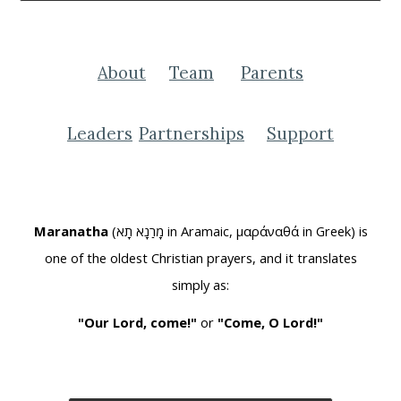
About
Team
Parents
Leaders
Partnerships
Support
Maranatha
(מָרַנָא תָא in Aramaic, μαράναθά in Greek) is
one of the oldest Christian prayers, and it translates
simply as:
"Our Lord, come!"
or
"Come, O Lord!"