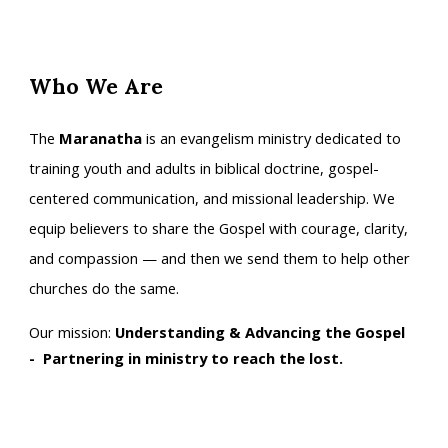
Who We Are
The
Maranatha
is an evangelism ministry dedicated to
training youth and adults in biblical doctrine, gospel-
centered communication, and missional leadership. We
equip believers to share the Gospel with courage, clarity,
and compassion — and then we send them to help other
churches do the same.
Our mission:
Understanding & Advancing the Gospel
- Partnering in ministry to reach the lost.