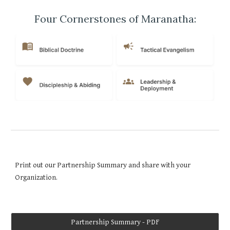
Four Cornerstones of Maranatha:
Print out our Partnership Summary and share with your
Organization.
Partnership Summary - PDF