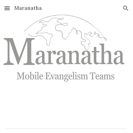
Maranatha
Skip to main content
Skip to navigation