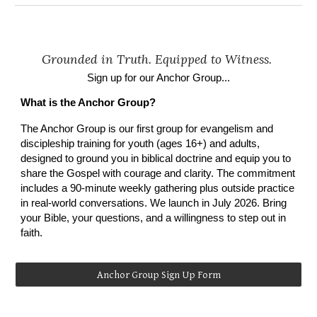
Grounded in Truth. Equipped to Witness.
Sign up for our Anchor Group...
What is the Anchor Group?
The Anchor Group is
our first group for
evangelism and
discipleship training for youth (ages 16+)
and
adults,
designed to ground you in biblical doctrine and equip you to
share the Gospel with courage and clarity. The commitment
includes a 90-minute weekly gathering plus outside practice
in real-world conversations. We launch in July 2026. Bring
your Bible, your questions, and a willingness to step out in
faith.
Anchor Group Sign Up Form